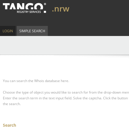
.nrw
LOGIN
SIMPLE SEARCH
You can search the Whois database here.
Choose the type of object you would like to search for from the drop-down men
Enter the search term in the text input field.
Solve the captcha.
Click the button 
the search.
Search