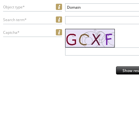
Object type*
Domain
Search term*
Captcha*