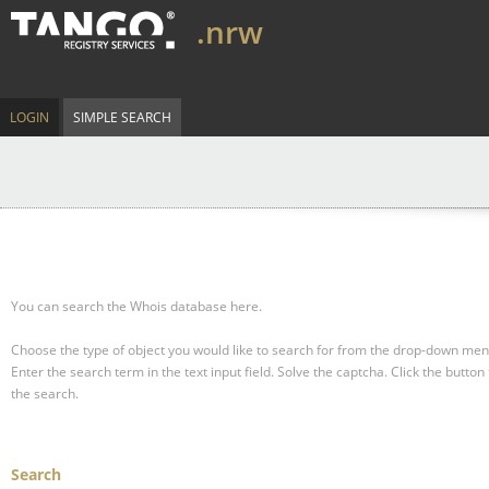
.nrw
LOGIN
SIMPLE SEARCH
You can search the Whois database here.
Choose the type of object you would like to search for from the drop-down men
Enter the search term in the text input field.
Solve the captcha.
Click the button 
the search.
Search