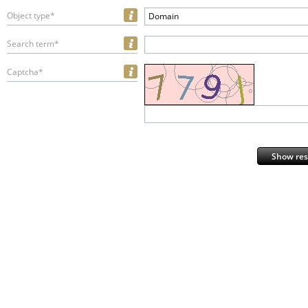
Object type*
Domain
Search term*
Captcha*