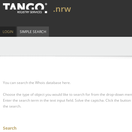
.nrw
LOGIN
SIMPLE SEARCH
You can search the Whois database here.
Choose the type of object you would like to search for from the drop-down men
Enter the search term in the text input field.
Solve the captcha.
Click the button 
the search.
Search