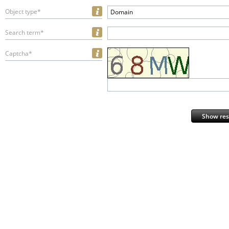
Object type*
Domain
Search term*
Captcha*