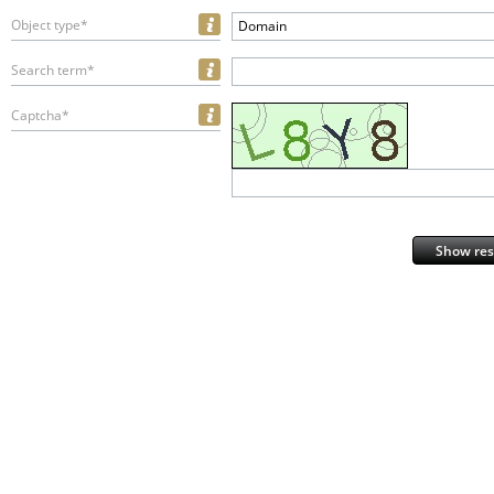
Object type*
Domain
Search term*
Captcha*