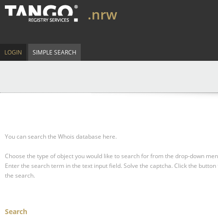
.nrw
LOGIN
SIMPLE SEARCH
You can search the Whois database here.
Choose the type of object you would like to search for from the drop-down men
Enter the search term in the text input field.
Solve the captcha.
Click the button 
the search.
Search