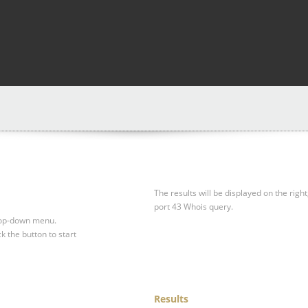
The results will be displayed on the right
port 43 Whois query.
drop-down menu.
ck the button to start
Results