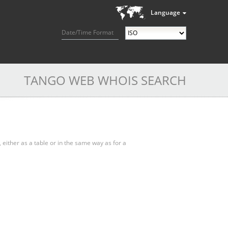
Language
Date/Time Format
TANGO WEB WHOIS SEARCH
, either as a table or in the same way as for a