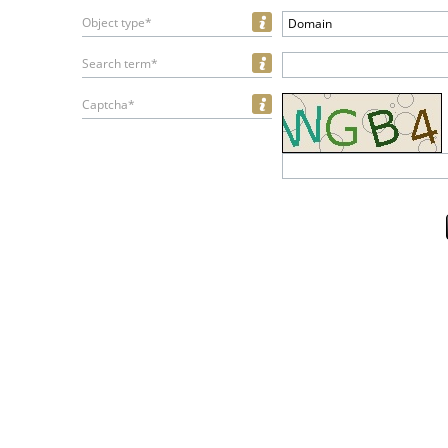
Object type*
Domain
Search term*
Captcha*