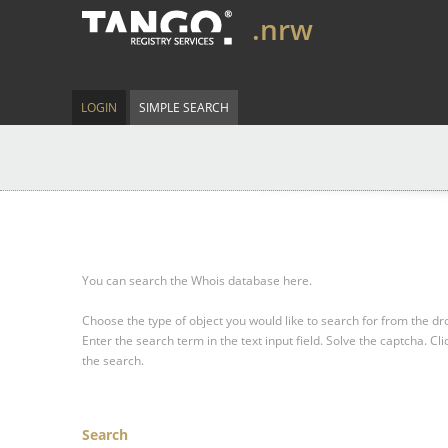
.nrw
LOGIN
SIMPLE SEARCH
You can search the Whois database here.
Choose the type of object you would like to search for from the 
Enter the search term in the text input field.
Solve the captcha.
Cli
the search.
Search