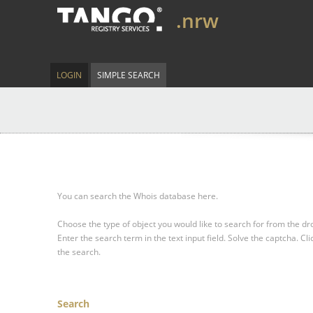
.nrw
LOGIN
SIMPLE SEARCH
You can search the Whois database here.
Choose the type of object you would like to search for from the 
Enter the search term in the text input field.
Solve the captcha.
Cli
the search.
Search