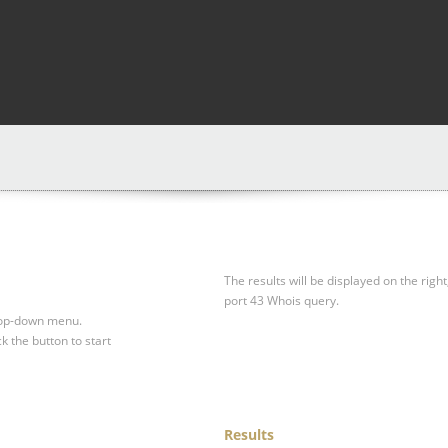
The results will be displayed on the right
port 43 Whois query.
drop-down menu.
ck the button to start
Results