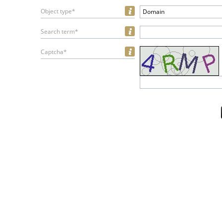
Object type*
Domain
Search term*
Captcha*