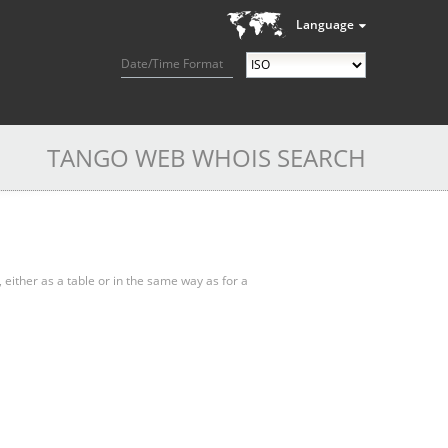
Language
Date/Time Format
TANGO WEB WHOIS SEARCH
, either as a table or in the same way as for a