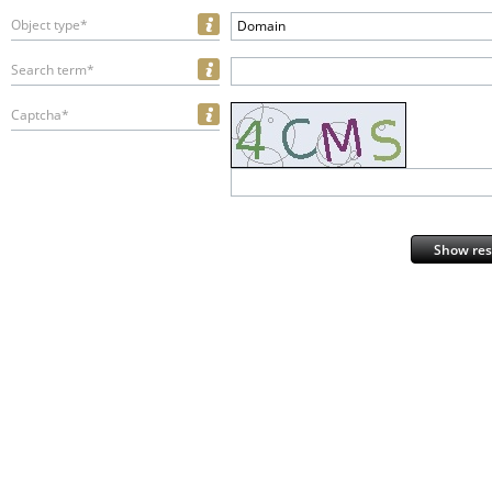
Object type*
Domain
Search term*
Captcha*