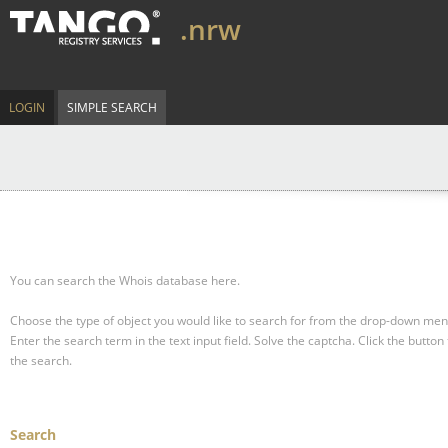
.nrw
LOGIN
SIMPLE SEARCH
You can search the Whois database here.
Choose the type of object you would like to search for from the drop-down men
Enter the search term in the text input field.
Solve the captcha.
Click the button 
the search.
Search