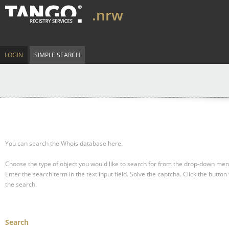
.nrw
LOGIN
SIMPLE SEARCH
You can search the Whois database here.
Choose the type of object you would like to search for from the drop-down men
Enter the search term in the text input field.
Solve the captcha.
Click the button 
the search.
Search