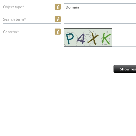
Object type*
Domain
Search term*
Captcha*