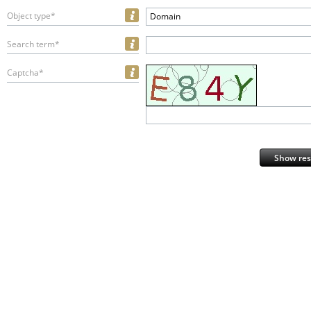
Object type*
Domain
Search term*
Captcha*