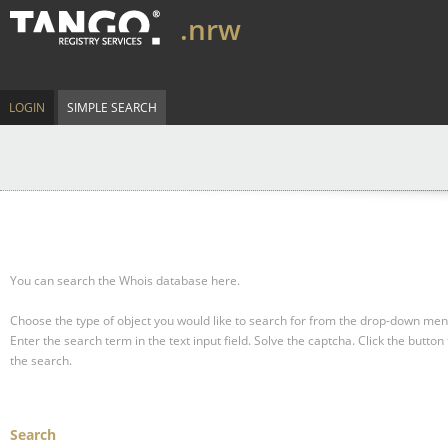
.nrw
LOGIN
SIMPLE SEARCH
You can search the Whois database here.
Choose the type of object you would like to search for from the drop-down men
Enter the search term in the text input field.
Solve the captcha.
Click the button 
the search.
Search