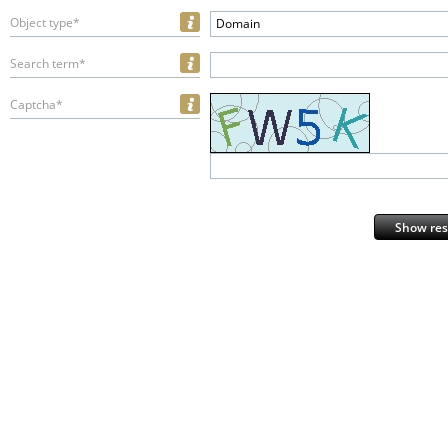
Object type*
Domain
Search term*
Captcha*