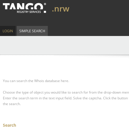
.nrw
LOGIN
SIMPLE SEARCH
You can search the Whois database here.
Choose the type of object you would like to search for from the drop-down men
Enter the search term in the text input field.
Solve the captcha.
Click the button 
the search.
Search