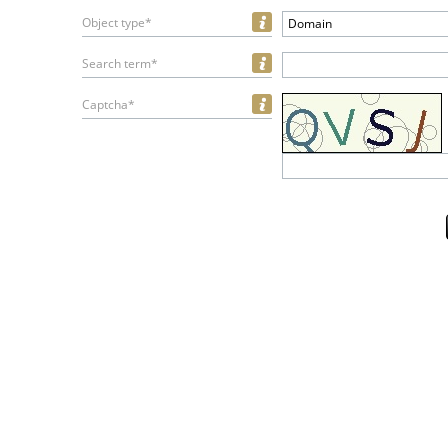
Object type*
Domain
Search term*
Captcha*