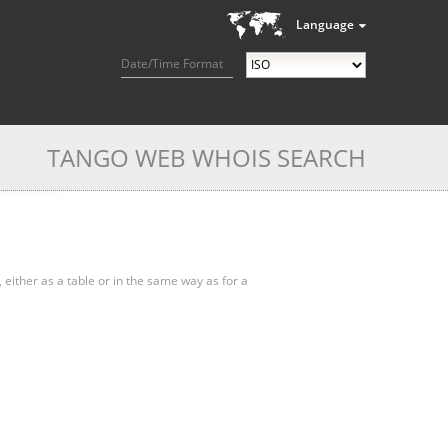
Language
Date/Time Format
TANGO WEB WHOIS SEARCH
, either as a table or in the same way as for a