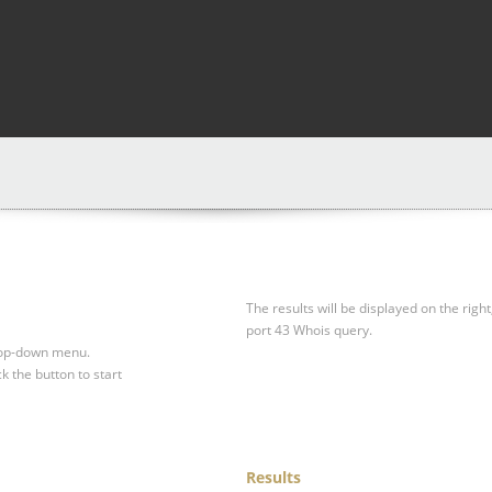
The results will be displayed on the right
port 43 Whois query.
drop-down menu.
ck the button to start
Results