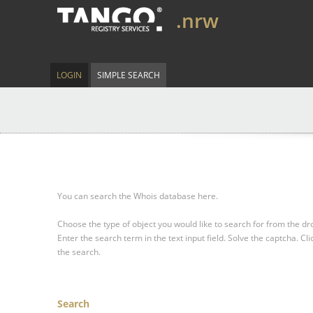
.nrw
LOGIN
SIMPLE SEARCH
You can search the Whois database here.
Choose the type of object you would like to search for from the 
Enter the search term in the text input field.
Solve the captcha.
Cli
the search.
Search