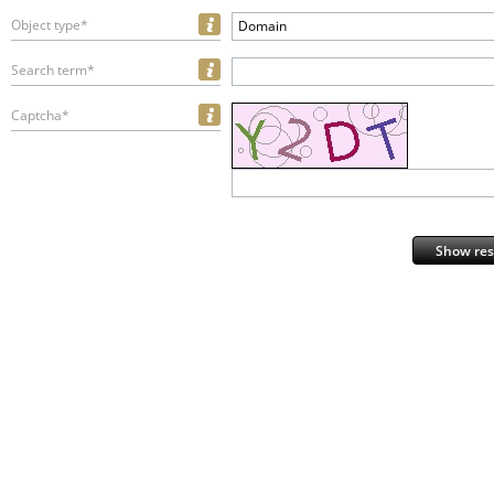
Object type*
Domain
Search term*
Captcha*