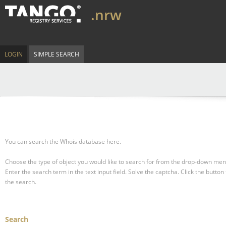
.nrw
LOGIN
SIMPLE SEARCH
You can search the Whois database here.
Choose the type of object you would like to search for from the drop-down men
Enter the search term in the text input field.
Solve the captcha.
Click the button 
the search.
Search