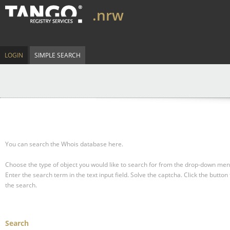
.nrw
LOGIN
SIMPLE SEARCH
You can search the Whois database here.
Choose the type of object you would like to search for from the drop-down men
Enter the search term in the text input field.
Solve the captcha.
Click the button 
the search.
Search