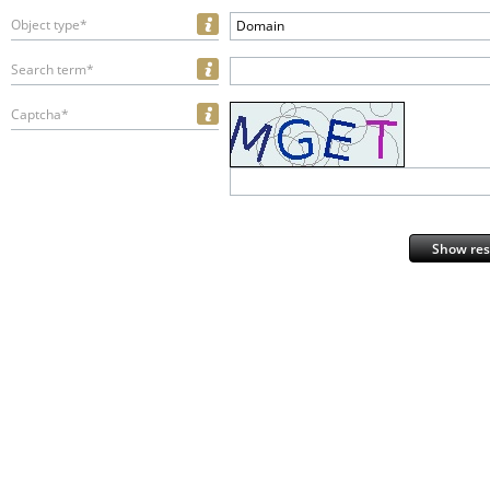
Object type*
Domain
Search term*
Captcha*