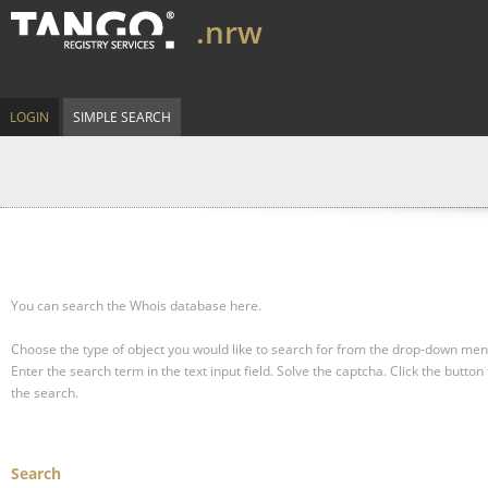
.nrw
LOGIN
SIMPLE SEARCH
You can search the Whois database here.
Choose the type of object you would like to search for from the drop-down men
Enter the search term in the text input field.
Solve the captcha.
Click the button 
the search.
Search