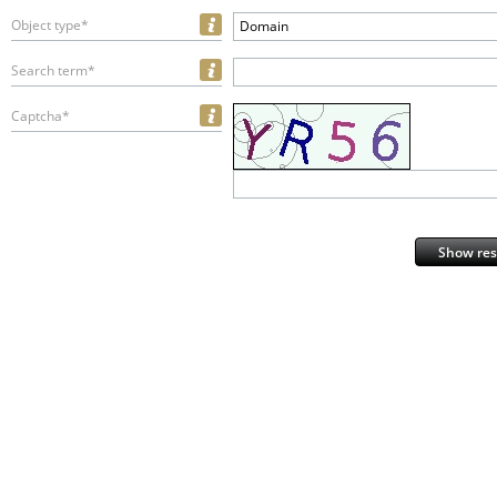
Object type*
Domain
Search term*
Captcha*