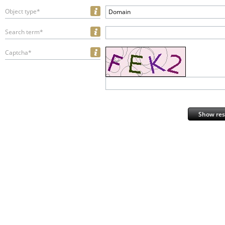
Object type*
Domain
Search term*
Captcha*