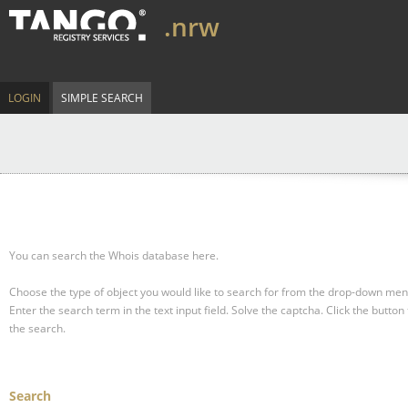
.nrw
LOGIN
SIMPLE SEARCH
You can search the Whois database here.
Choose the type of object you would like to search for from the drop-down men
Enter the search term in the text input field.
Solve the captcha.
Click the button 
the search.
Search