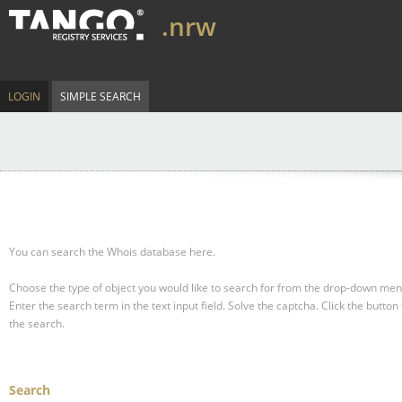
.nrw
LOGIN
SIMPLE SEARCH
You can search the Whois database here.
Choose the type of object you would like to search for from the drop-down men
Enter the search term in the text input field.
Solve the captcha.
Click the button 
the search.
Search