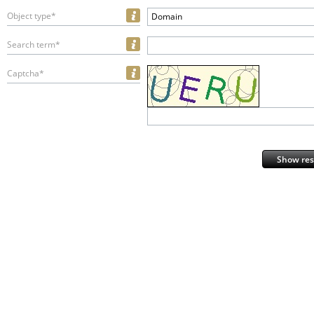
Object type*
Domain
Search term*
Captcha*