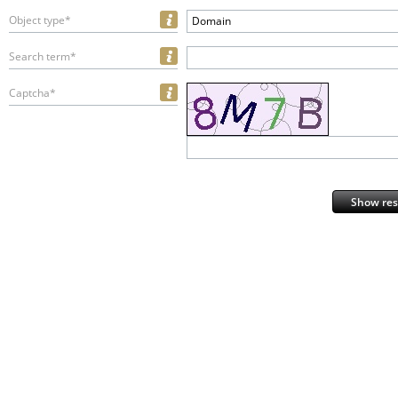
Object type*
Domain
Search term*
Captcha*