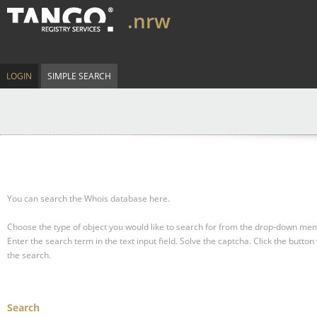
.nrw
LOGIN
SIMPLE SEARCH
You can search the Whois database here.
Choose the type of object you would like to search for from the drop-down men
Enter the search term in the text input field.
Solve the captcha.
Click the button 
the search.
Search