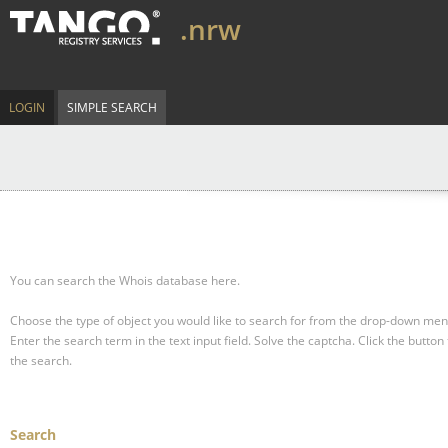
.nrw
LOGIN
SIMPLE SEARCH
You can search the Whois database here.
Choose the type of object you would like to search for from the drop-down men
Enter the search term in the text input field.
Solve the captcha.
Click the button 
the search.
Search