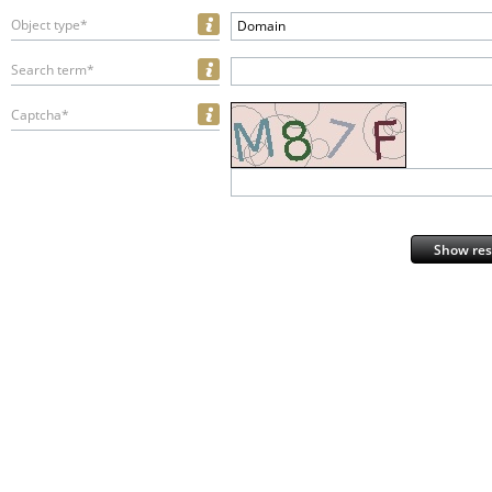
Object type*
Domain
Search term*
Captcha*