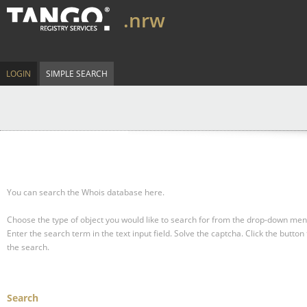
.nrw
LOGIN
SIMPLE SEARCH
You can search the Whois database here.
Choose the type of object you would like to search for from the drop-down men
Enter the search term in the text input field.
Solve the captcha.
Click the button 
the search.
Search