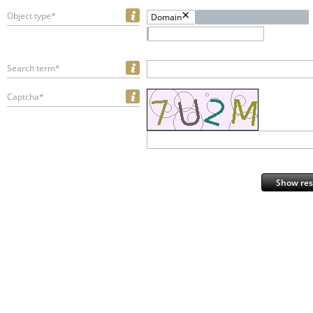
Object type*
Domain
Search term*
Captcha*