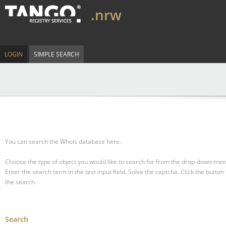
.nrw
LOGIN
SIMPLE SEARCH
You can search the Whois database here.
Choose the type of object you would like to search for from the drop-down men
Enter the search term in the text input field.
Solve the captcha.
Click the button 
the search.
Search