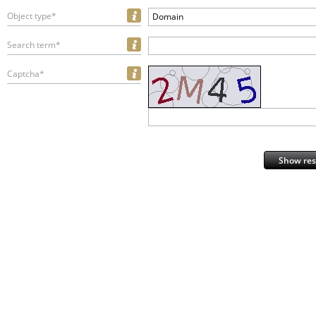
Object type*
Domain
Search term*
Captcha*