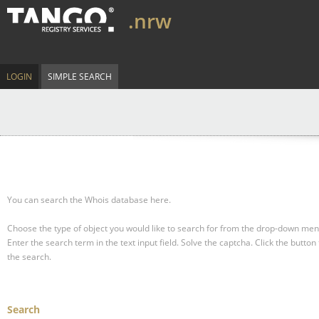
.nrw
LOGIN
SIMPLE SEARCH
You can search the Whois database here.
Choose the type of object you would like to search for from the drop-down men
Enter the search term in the text input field.
Solve the captcha.
Click the button 
the search.
Search