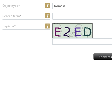
Object type*
Domain
Search term*
Captcha*