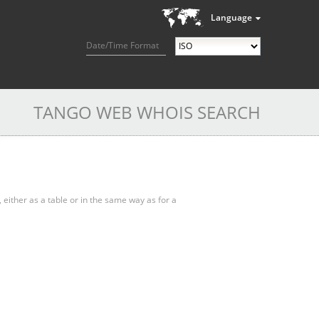
Language
Date/Time Format
TANGO WEB WHOIS SEARCH
, either as a table or in the same way as for a