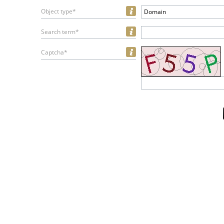
Object type*
Domain
Search term*
Captcha*