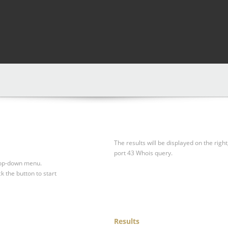
The results will be displayed on the right
port 43 Whois query.
drop-down menu.
ck the button to start
Results