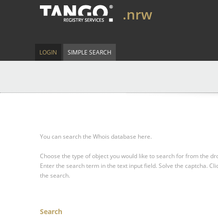
.nrw
LOGIN
SIMPLE SEARCH
You can search the Whois database here.
Choose the type of object you would like to search for from the 
Enter the search term in the text input field.
Solve the captcha.
Cli
the search.
Search