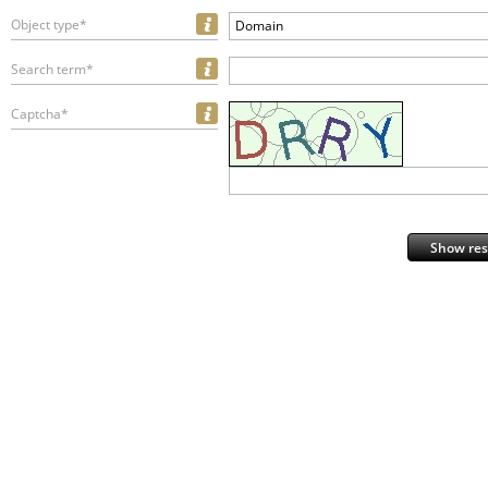
Object type*
Domain
Search term*
Captcha*