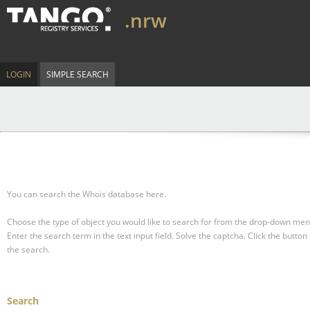
.nrw
LOGIN
SIMPLE SEARCH
You can search the Whois database here.
Choose the type of object you would like to search for from the drop-down men
Enter the search term in the text input field.
Solve the captcha.
Click the button 
the search.
Search