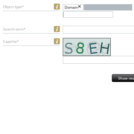
Object type*
Domain
Search term*
Captcha*