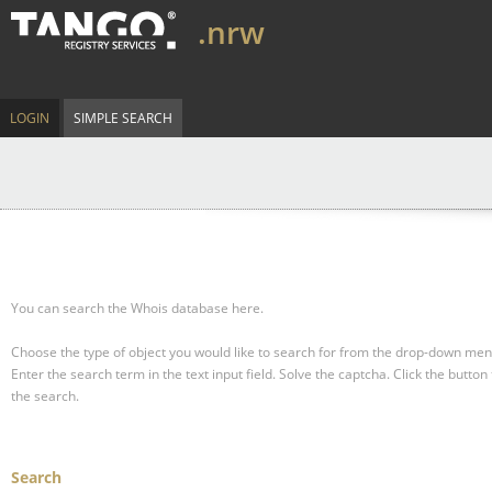
.nrw
LOGIN
SIMPLE SEARCH
You can search the Whois database here.
Choose the type of object you would like to search for from the drop-down men
Enter the search term in the text input field.
Solve the captcha.
Click the button 
the search.
Search