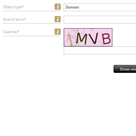
Object type*
Domain
Search term*
Captcha*