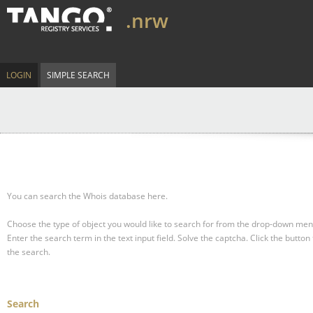
.nrw
LOGIN
SIMPLE SEARCH
You can search the Whois database here.
Choose the type of object you would like to search for from the drop-down men
Enter the search term in the text input field.
Solve the captcha.
Click the button 
the search.
Search