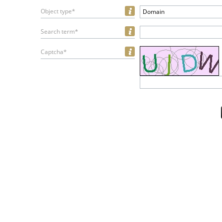
Object type*
Domain
Search term*
Captcha*