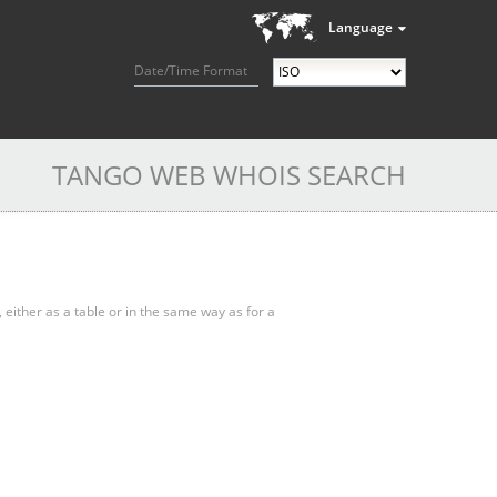
Language
Date/Time Format
TANGO WEB WHOIS SEARCH
, either as a table or in the same way as for a