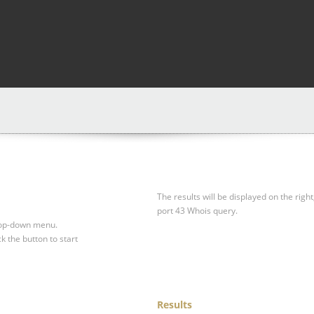
The results will be displayed on the right
port 43 Whois query.
drop-down menu.
ck the button to start
Results