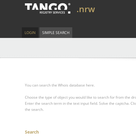
.nrw
LOGIN
SIMPLE SEARCH
You can search the Whois database here.
Choose the type of object you would like to search for from the 
Enter the search term in the text input field.
Solve the captcha.
Cli
the search.
Search