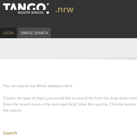
.nrw
LOGIN
SIMPLE SEARCH
You can search the Whois database here.
Choose the type of object you would like to search for from the drop-down men
Enter the search term in the text input field.
Solve the captcha.
Click the button 
the search.
Search