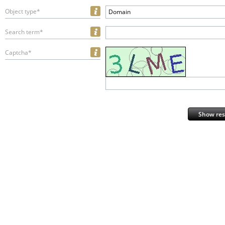
Object type*
Domain
Search term*
Captcha*