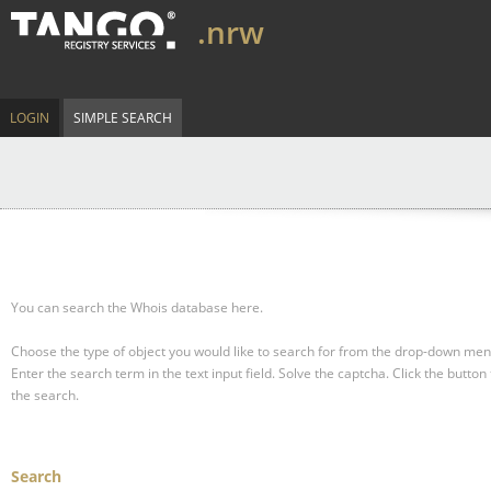
.nrw
LOGIN
SIMPLE SEARCH
You can search the Whois database here.
Choose the type of object you would like to search for from the drop-down men
Enter the search term in the text input field.
Solve the captcha.
Click the button 
the search.
Search