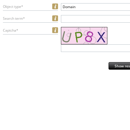
Object type*
Domain
Search term*
Captcha*