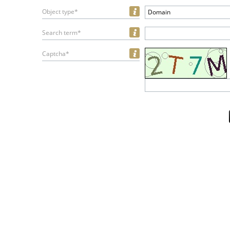
Object type*
Domain
Search term*
Captcha*