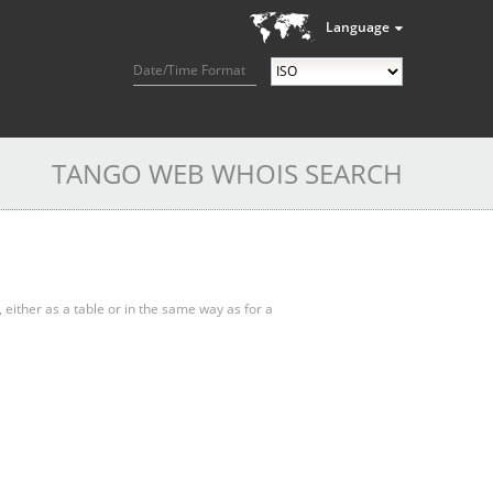
Language
Date/Time Format
TANGO WEB WHOIS SEARCH
, either as a table or in the same way as for a