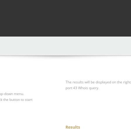
The results will be displayed on the right
port 43 Whois query.
drop-down menu.
ck the button to start
Results