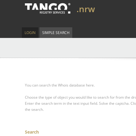
.nrw
LOGIN
SIMPLE SEARCH
You can search the Whois database here.
Choose the type of object you would like to search for from the 
Enter the search term in the text input field.
Solve the captcha.
Cli
the search.
Search