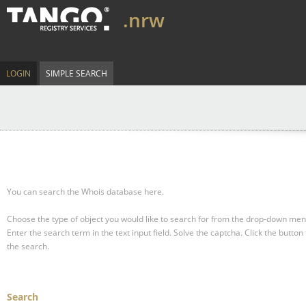
.nrw
LOGIN
SIMPLE SEARCH
You can search the Whois database here.
Choose the type of object you would like to search for from the drop-down men
Enter the search term in the text input field.
Solve the captcha.
Click the button 
the search.
Search