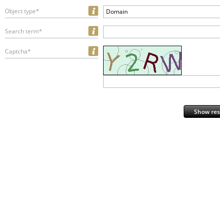
Object type*
Domain
Search term*
Captcha*