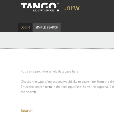
.nrw
LOGIN
SIMPLE SEARCH
You can search the Whois database here.
Choose the type of object you would like to search for from the 
Enter the search term in the text input field.
Solve the captcha.
Cli
the search.
Search