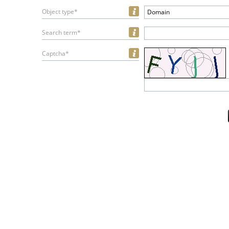
Object type*
Domain
Search term*
Captcha*