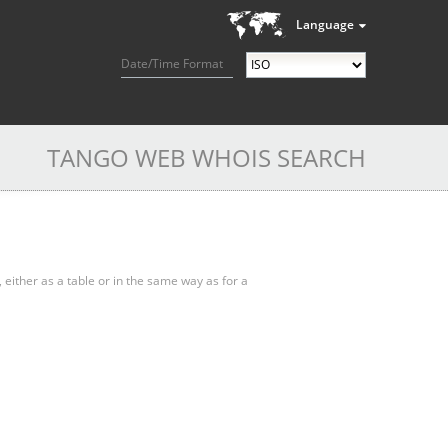
Language
Date/Time Format
TANGO WEB WHOIS SEARCH
, either as a table or in the same way as for a