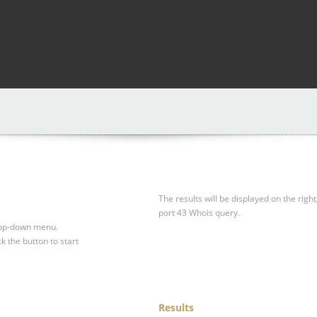
The results will be displayed on the right
port 43 Whois query.
drop-down menu.
ck the button to start
Results