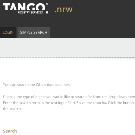
.nrw
LOGIN
SIMPLE SEARCH
You can search the Whois database here.
Choose the type of object you would like to search for from the drop-down men
Enter the search term in the text input field.
Solve the captcha.
Click the button 
the search.
Search