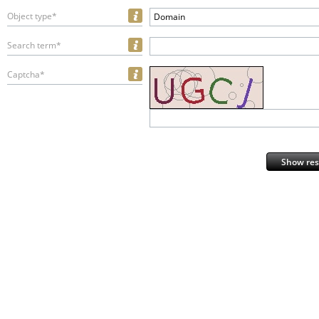
Object type*
Domain
Search term*
Captcha*