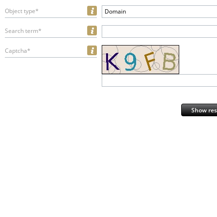
Object type*
Domain
Search term*
Captcha*