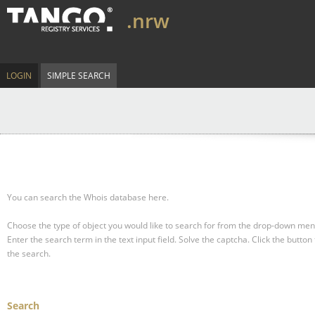
.nrw
LOGIN
SIMPLE SEARCH
You can search the Whois database here.
Choose the type of object you would like to search for from the drop-down men
Enter the search term in the text input field.
Solve the captcha.
Click the button 
the search.
Search