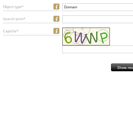
Object type*
Domain
Search term*
Captcha*