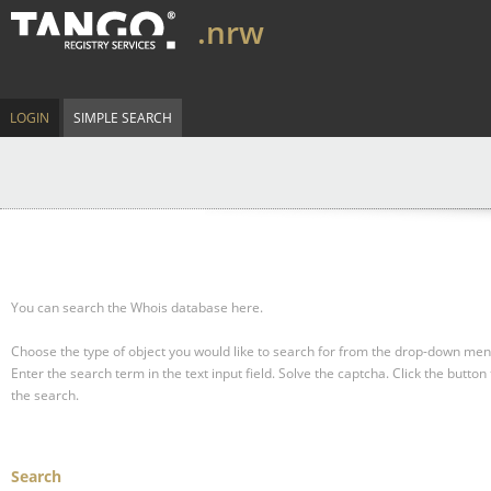
.nrw
LOGIN
SIMPLE SEARCH
You can search the Whois database here.
Choose the type of object you would like to search for from the drop-down men
Enter the search term in the text input field.
Solve the captcha.
Click the button 
the search.
Search