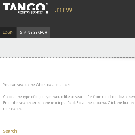
.nrw
LOGIN
SIMPLE SEARCH
You can search the Whois database here.
Choose the type of object you would like to search for from the drop-down men
Enter the search term in the text input field.
Solve the captcha.
Click the button 
the search.
Search