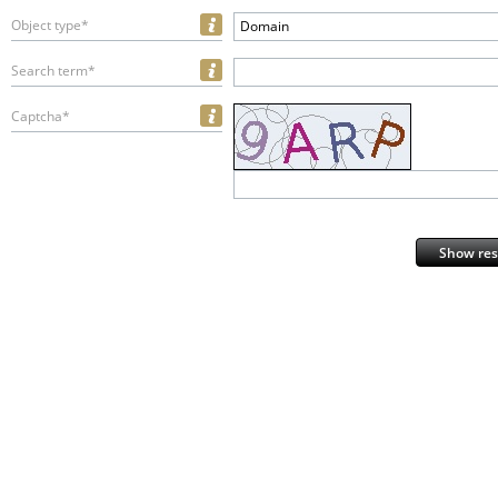
Object type*
Domain
Search term*
Captcha*