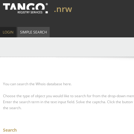
.nrw
LOGIN
SIMPLE SEARCH
You can search the Whois database here.
Choose the type of object you would like to search for from the drop-down men
Enter the search term in the text input field.
Solve the captcha.
Click the button 
the search.
Search