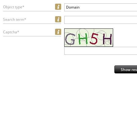
Object type*
Domain
Search term*
Captcha*