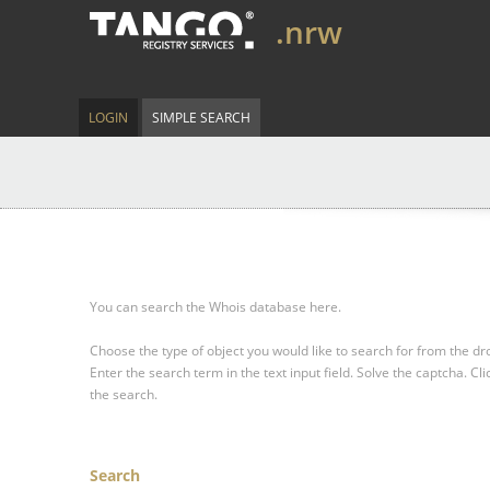
.nrw
LOGIN
SIMPLE SEARCH
You can search the Whois database here.
Choose the type of object you would like to search for from the 
Enter the search term in the text input field.
Solve the captcha.
Cli
the search.
Search