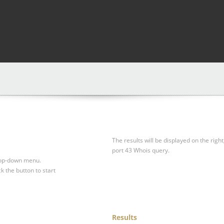
The results will be displayed on the right
port 43 Whois query.
drop-down menu.
ck the button to start
Results