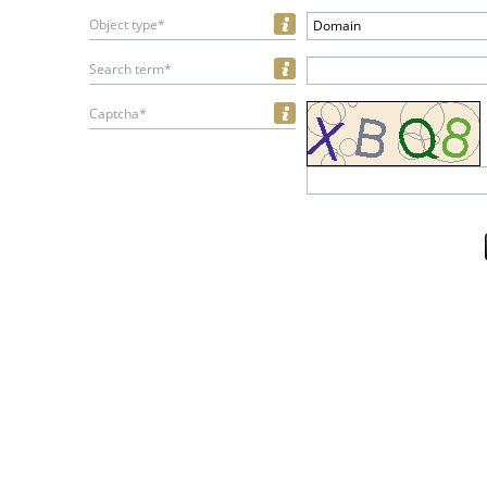
Object type*
Domain
Search term*
Captcha*