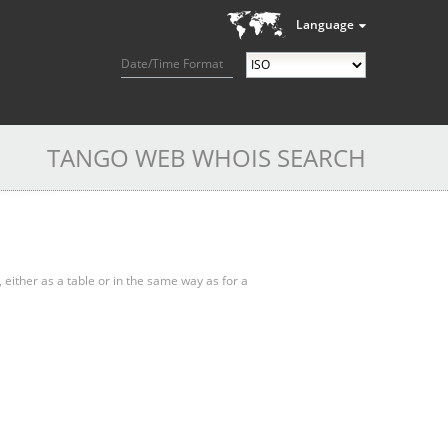
Language
Date/Time Format
TANGO WEB WHOIS SEARCH
, either as a table or in the same way as for a