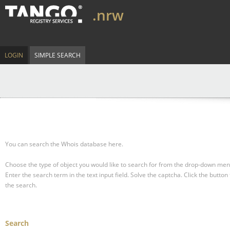
.nrw
LOGIN
SIMPLE SEARCH
You can search the Whois database here.
Choose the type of object you would like to search for from the drop-down men
Enter the search term in the text input field.
Solve the captcha.
Click the button 
the search.
Search