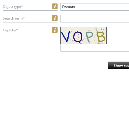
Object type*
Domain
Search term*
Captcha*