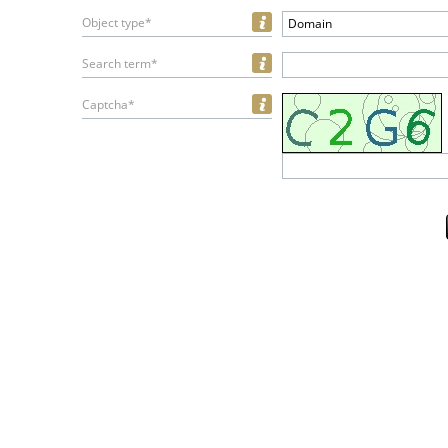
Object type*
Domain
Search term*
Captcha*