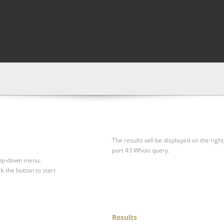
The results will be displayed on the right
port 43 Whois query.
drop-down menu.
ck the button to start
Results