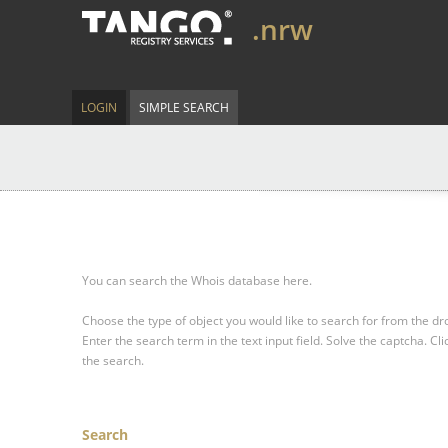
.nrw
LOGIN
SIMPLE SEARCH
You can search the Whois database here.
Choose the type of object you would like to search for from the 
Enter the search term in the text input field.
Solve the captcha.
Cli
the search.
Search