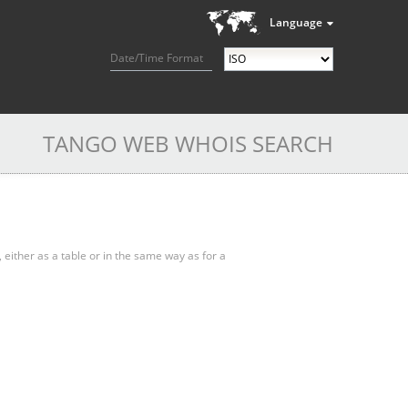
Language
Date/Time Format
TANGO WEB WHOIS SEARCH
, either as a table or in the same way as for a