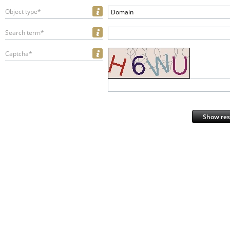
Object type*
Domain
Search term*
Captcha*