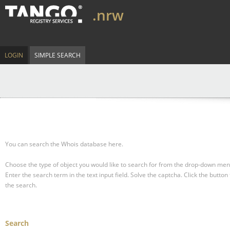
.nrw
LOGIN
SIMPLE SEARCH
You can search the Whois database here.
Choose the type of object you would like to search for from the drop-down men
Enter the search term in the text input field.
Solve the captcha.
Click the button 
the search.
Search