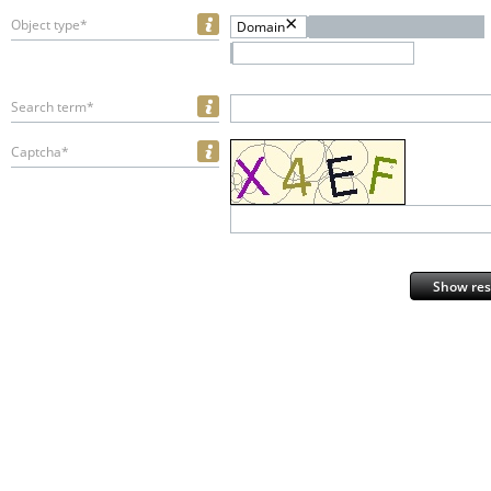
Object type*
Domain
Search term*
Captcha*