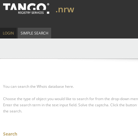
.nrw
LOGIN
SIMPLE SEARCH
You can search the Whois database here.
Choose the type of object you would like to search for from the drop-down men
Enter the search term in the text input field.
Solve the captcha.
Click the button 
the search.
Search