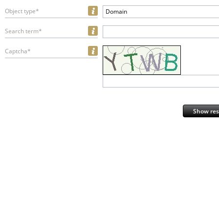
Object type*
Domain
Search term*
Captcha*