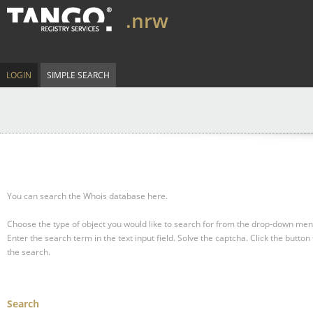
.nrw
LOGIN
SIMPLE SEARCH
You can search the Whois database here.
Choose the type of object you would like to search for from the drop-down men
Enter the search term in the text input field.
Solve the captcha.
Click the button 
the search.
Search