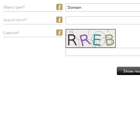
Object type*
Domain
Search term*
Captcha*