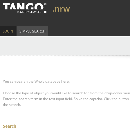
.nrw
LOGIN
SIMPLE SEARCH
You can search the Whois database here.
Choose the type of object you would like to search for from the drop-down men
Enter the search term in the text input field.
Solve the captcha.
Click the button 
the search.
Search