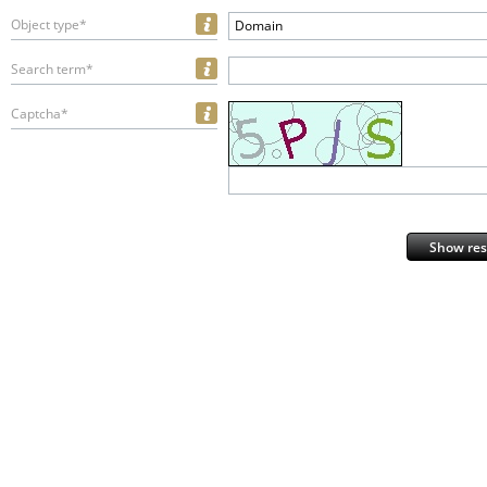
Object type*
Domain
Search term*
Captcha*