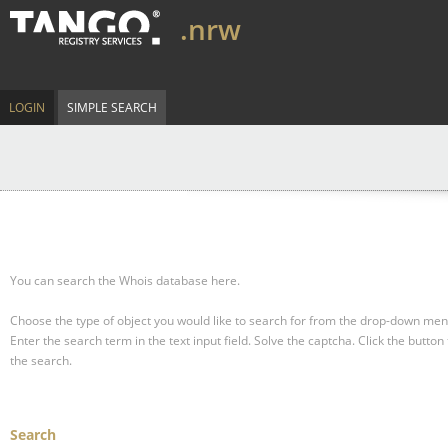
.nrw
LOGIN
SIMPLE SEARCH
You can search the Whois database here.
Choose the type of object you would like to search for from the drop-down men
Enter the search term in the text input field.
Solve the captcha.
Click the button 
the search.
Search