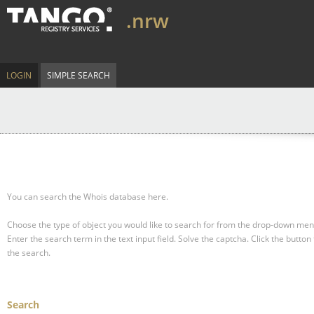
.nrw
LOGIN
SIMPLE SEARCH
You can search the Whois database here.
Choose the type of object you would like to search for from the drop-down men
Enter the search term in the text input field.
Solve the captcha.
Click the button 
the search.
Search