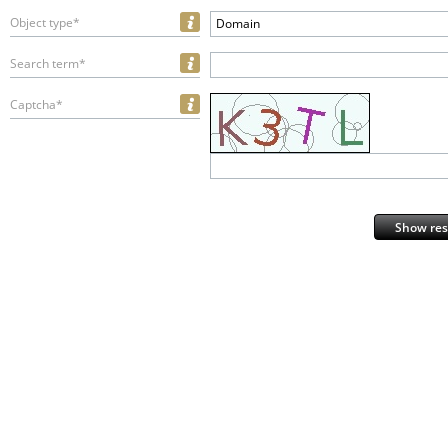
Object type*
Domain
Search term*
Captcha*