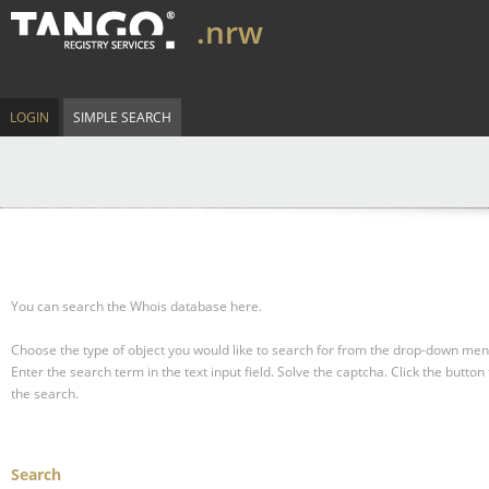
.nrw
LOGIN
SIMPLE SEARCH
You can search the Whois database here.
Choose the type of object you would like to search for from the drop-down men
Enter the search term in the text input field.
Solve the captcha.
Click the button 
the search.
Search