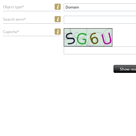
Object type*
Domain
Search term*
Captcha*