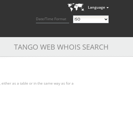
Language
Date/Time Format
TANGO WEB WHOIS SEARCH
, either as a table or in the same way as for a