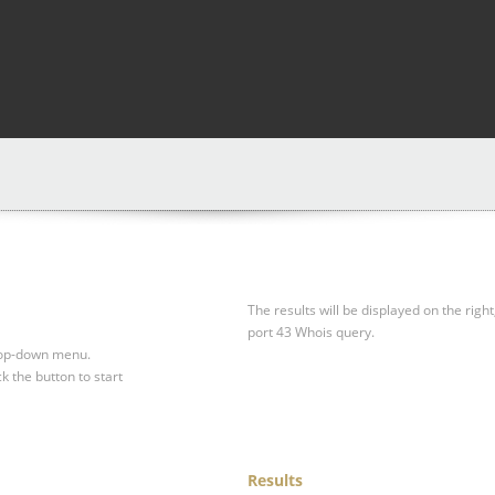
The results will be displayed on the right
port 43 Whois query.
drop-down menu.
ck the button to start
Results