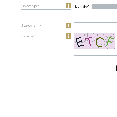
Object type*
Domain
Search term*
Captcha*