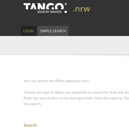
.nrw
LOGIN
SIMPLE SEARCH
You can search the Whois database here.
Choose the type of object you would like to search for from the 
Enter the search term in the text input field.
Solve the captcha.
Cli
the search.
Search