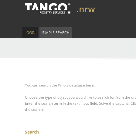
.nrw
LOGIN
SIMPLE SEARCH
You can search the Whois database here.
Choose the type of object you would like to search for from the 
Enter the search term in the text input field.
Solve the captcha.
Cli
the search.
Search