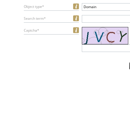
Object type*
Domain
Search term*
Captcha*