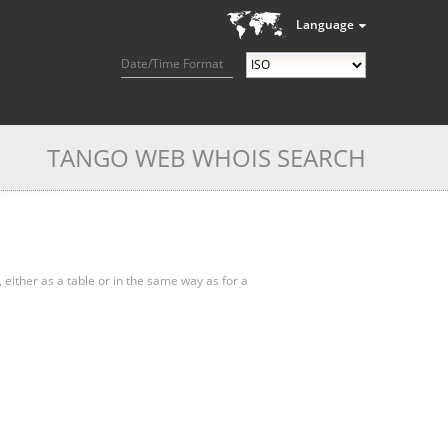
Language
Date/Time Format
TANGO WEB WHOIS SEARCH
, either as a table or in the same way as for a