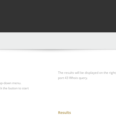
The results will be displayed on the right
port 43 Whois query.
drop-down menu.
ck the button to start
Results