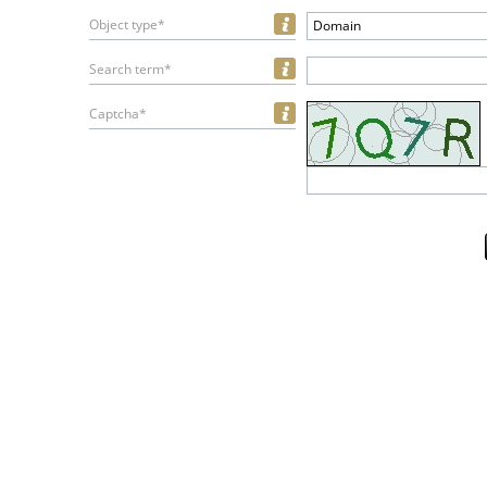
Object type*
Domain
Search term*
Captcha*