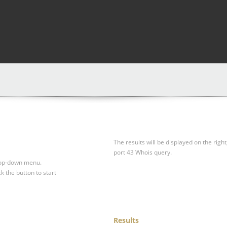
The results will be displayed on the right
port 43 Whois query.
drop-down menu.
ck the button to start
Results