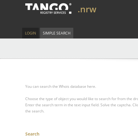
.nrw
LOGIN
SIMPLE SEARCH
You can search the Whois database here.
Choose the type of object you would like to search for from the 
Enter the search term in the text input field.
Solve the captcha.
Cli
the search.
Search