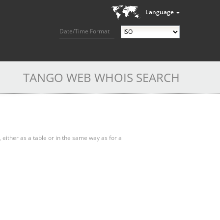
Language
Date/Time Format
TANGO WEB WHOIS SEARCH
, either as a table or in the same way as for a