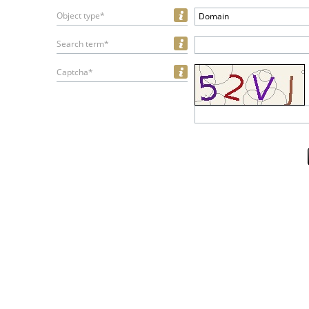
Object type*
Domain
Search term*
Captcha*