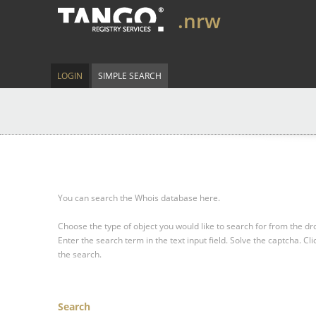
.nrw
LOGIN
SIMPLE SEARCH
You can search the Whois database here.
Choose the type of object you would like to search for from the 
Enter the search term in the text input field.
Solve the captcha.
Cli
the search.
Search