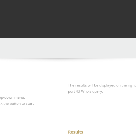
The results will be displayed on the right
port 43 Whois query.
drop-down menu.
ck the button to start
Results