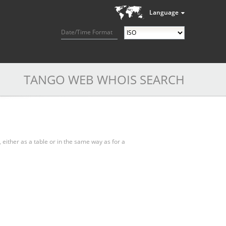
Language
Date/Time Format
TANGO WEB WHOIS SEARCH
, either as a table or in the same way as for a